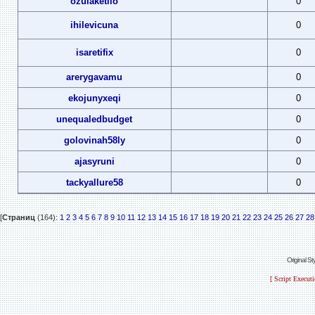
ozulaketilo
0
ihilevicuna
0
isaretifix
0
arerygavamu
0
ekojunyxeqi
0
unequaledbudget
0
golovinah58ly
0
ajasyruni
0
tackyallure58
0
[
Страниц
(164):
1
2
3
4
5
6
7
8
9
10
11
12
13
14
15
16
17
18
19
20
21
22
23
24
25
26
27
28
Original S
[ Script Execut