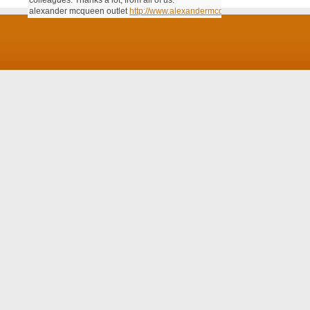
colleagues. Thanks a lot; from all of us.
alexander mcqueen outlet
http://www.alexandermcqueenoutlet.us