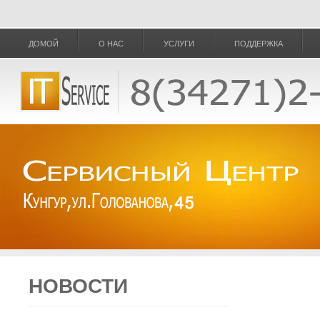
ДОМОЙ
О НАС
УСЛУГИ
ПОДДЕРЖКА
НОВОСТИ