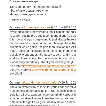
Поступление товара
Большое поступление радиодеталей:
-Релейные модули Αрдуино,
-Микросхемы,транзисторы.
Написал admin,
Комментариев -
Оставил
chrome hearts store
@ 18 Jun 2022 10:53 pm
My spouse and i felt very glad that Ervin managed to complete his basic
research via the precious recommendations he obtained out of your blog.
It is now and again perplexing to just always be releasing secrets and
techniques which often other people might have been selling. We really
consider we've got you to give thanks to for this. All the illustrations you've
made, the straightforward blog menu, the friendships your site make it
possible to engender - it's mostly superb, and it is assisting our son in
addition to us reckon that the situation is cool, which is certainly
wonderfully mandatory. Thank you for everything!
<a href="
http://www.chromeheartstoreonline.com"
; >chrome hearts
store</a> [url=
http://www.chromeheartstoreonline.com]chrome
hearts
store[/url]
Оставил
alexander mcqueen outlet
@ 19 Jun 2022 07:38 am
I have to express my respect for your kindness for visitors who must have
help on this important situation. Your special commitment to getting the
solution all over appears to be remarkably productive and have regularly
enabled workers like me to realize their goals. Your new warm and
helpful facts signifies a great deal to me and further more to my office